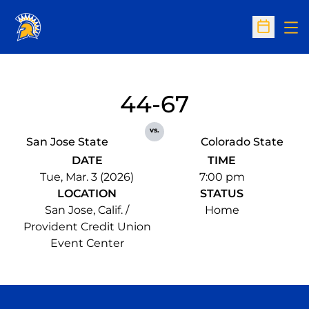
Op
Open Sc
44-67
vs.
San Jose State
Colorado State
DATE
TIME
Tue, Mar. 3 (2026)
7:00 pm
LOCATION
STATUS
San Jose, Calif. /
Home
Provident Credit Union
Event Center