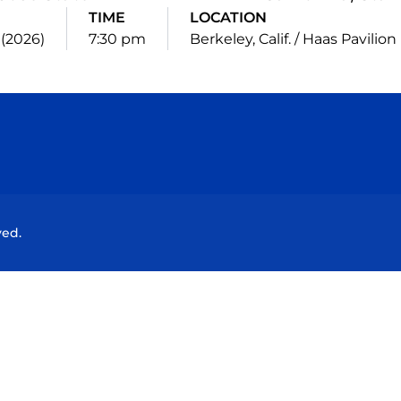
TIME
LOCATION
3 (2026)
7:30 pm
Berkeley, Calif. / Haas Pavilion
Opens in a new window
Opens in a new window
Opens in a new window
Opens in a new wind
ved.