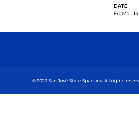
DATE
Fri, Mar. 1
© 2023 San José State Spartans. All rights reser