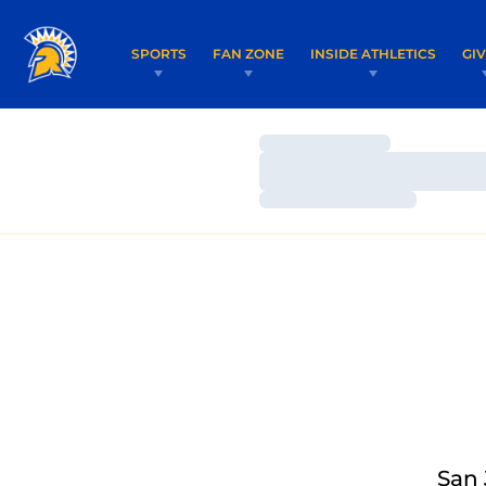
SPORTS
FAN ZONE
INSIDE ATHLETICS
GI
Loading…
Loading…
Loading…
San 