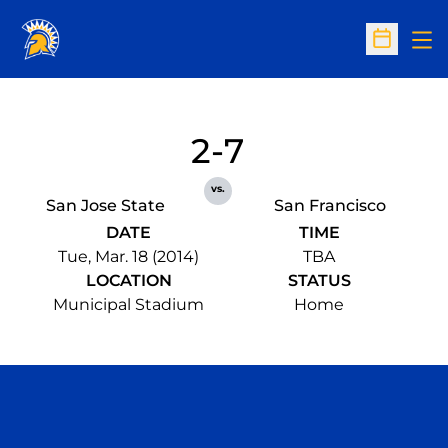
Op
Open Sc
2-7
vs.
San Jose State
San Francisco
DATE
TIME
Tue, Mar. 18 (2014)
TBA
LOCATION
STATUS
Municipal Stadium
Home
Opens in a new window
Opens in a n