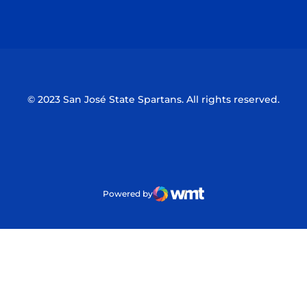
Opens in a new window
Opens in a n
© 2023 San José State Spartans. All rights reserved.
Powered by
WMT Digital
Opens in a new window