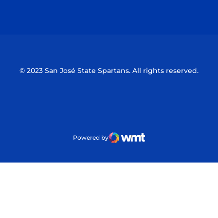
Opens in a new window
Opens in a n
© 2023 San José State Spartans. All rights reserved.
Powered by
WMT Digital
Opens in a new window