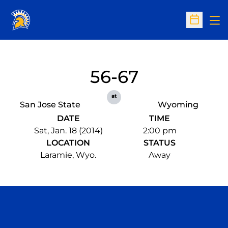
Op
Open Sc
56-67
at
San Jose State
Wyoming
DATE
TIME
Sat, Jan. 18 (2014)
2:00 pm
LOCATION
STATUS
Laramie, Wyo.
Away
Opens in a new window
Opens in a n