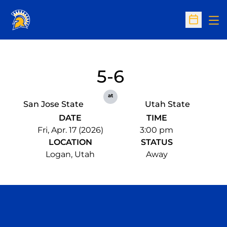
Op
Open Sc
5-6
at
San Jose State
Utah State
DATE
TIME
Fri, Apr. 17 (2026)
3:00 pm
LOCATION
STATUS
Logan, Utah
Away
Opens in a new window
Opens in a n