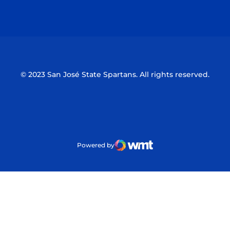
Opens in a new window
Opens in a n
© 2023 San José State Spartans. All rights reserved.
Powered by
WMT Digital
Opens in a new window