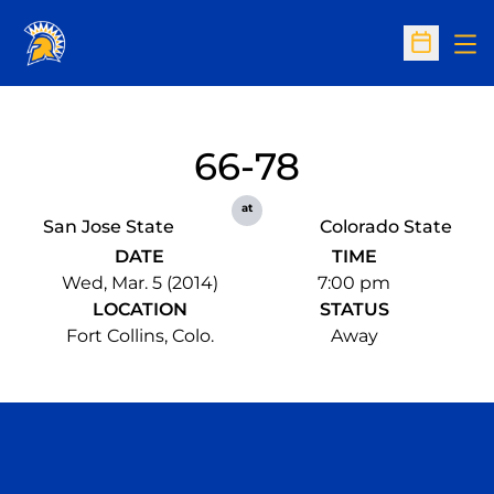
Op
Open Sc
66-78
at
San Jose State
Colorado State
DATE
TIME
Wed, Mar. 5 (2014)
7:00 pm
LOCATION
STATUS
Fort Collins, Colo.
Away
Opens in a new window
Opens in a n