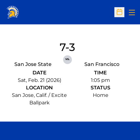
Op
Open Sc
7-3
vs.
San Jose State
San Francisco
DATE
TIME
Sat, Feb. 21 (2026)
1:05 pm
LOCATION
STATUS
San Jose, Calif. / Excite
Home
Ballpark