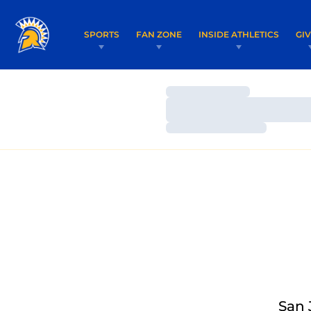
SPORTS
FAN ZONE
INSIDE ATHLETICS
GI
Loading…
Loading…
Loading…
San 