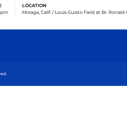
E
LOCATION
5 pm
Moraga, Calif. / Louis Guisto Field at Br. Ronal
Opens in a new window
Opens in a new window
Opens in a new window
Opens in a new wind
ved.