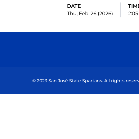
DATE
TIM
Thu, Feb. 26 (2026)
2:0
© 2023 San José State Spartans. All rights reser