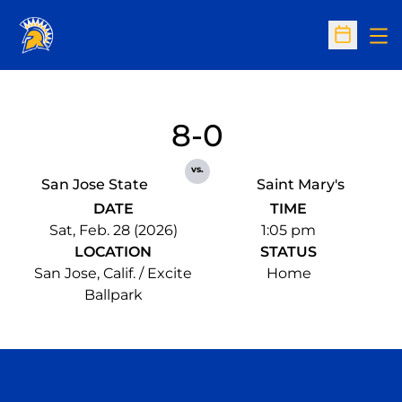
Op
Open Sc
8-0
vs.
San Jose State
Saint Mary's
DATE
TIME
Sat, Feb. 28 (2026)
1:05 pm
LOCATION
STATUS
San Jose, Calif. / Excite
Home
Ballpark