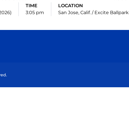
TIME
LOCATION
(2026)
3:05 pm
San Jose, Calif. / Excite Ballpark
Opens in a new window
Opens in a new window
Opens in a new window
Opens in a new wind
ved.