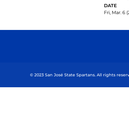
DATE
Fri, Mar. 6 
© 2023 San José State Spartans. All rights reser