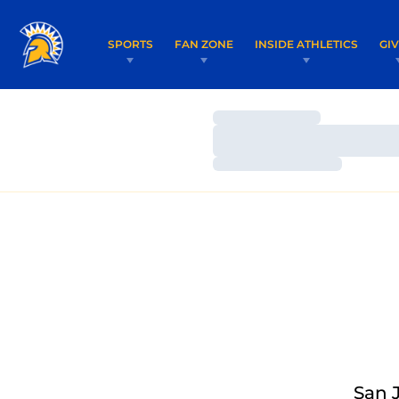
SPORTS
FAN ZONE
INSIDE ATHLETICS
GI
Loading…
Loading…
Loading…
San 