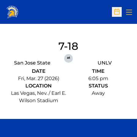
Op
Open Sc
7-18
at
San Jose State
UNLV
DATE
TIME
Fri, Mar. 27 (2026)
6:05 pm
LOCATION
STATUS
Las Vegas, Nev. / Earl E.
Away
Wilson Stadium