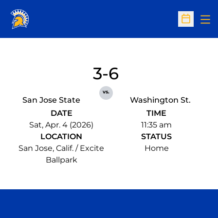
Op
Open Sc
3-6
vs.
San Jose State
Washington St.
DATE
TIME
Sat, Apr. 4 (2026)
11:35 am
LOCATION
STATUS
San Jose, Calif. / Excite
Home
Ballpark