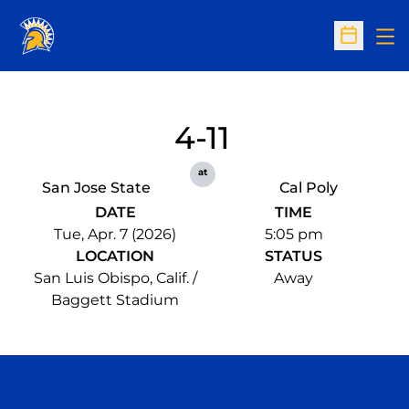
Op
Open Sc
4-11
at
San Jose State
Cal Poly
DATE
TIME
Tue, Apr. 7 (2026)
5:05 pm
LOCATION
STATUS
San Luis Obispo, Calif. /
Away
Baggett Stadium