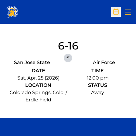
Op
Open Sc
6-16
at
San Jose State
Air Force
DATE
TIME
Sat, Apr. 25 (2026)
12:00 pm
LOCATION
STATUS
Colorado Springs, Colo. /
Away
Erdle Field