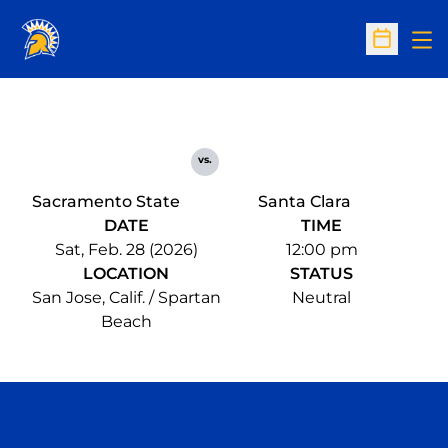
Op
Open Sc
vs.
Sacramento State
Santa Clara
DATE
TIME
Sat, Feb. 28 (2026)
12:00 pm
LOCATION
STATUS
San Jose, Calif. / Spartan
Neutral
Beach