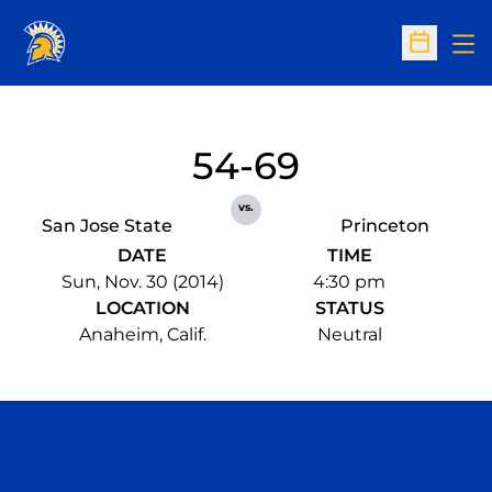
Op
Open Sc
54-69
vs.
San Jose State
Princeton
DATE
TIME
Sun, Nov. 30 (2014)
4:30 pm
LOCATION
STATUS
Anaheim, Calif.
Neutral
Opens in a new window
Opens in a n