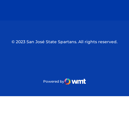
Opens in a new window
Opens in a n
© 2023 San José State Spartans. All rights reserved.
Powered by
WMT Digital
Opens in a new window