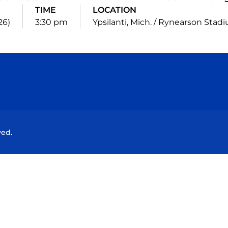
TIME
LOCATION
26)
3:30 pm
Ypsilanti, Mich. / Rynearson Stad
Opens in a new window
Opens in a new window
Opens in a new window
Opens in a new wind
ved.