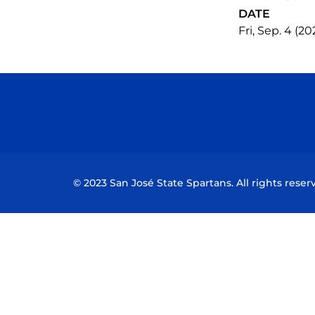
DATE
Fri, Sep. 4 (20
© 2023 San José State Spartans. All rights reser