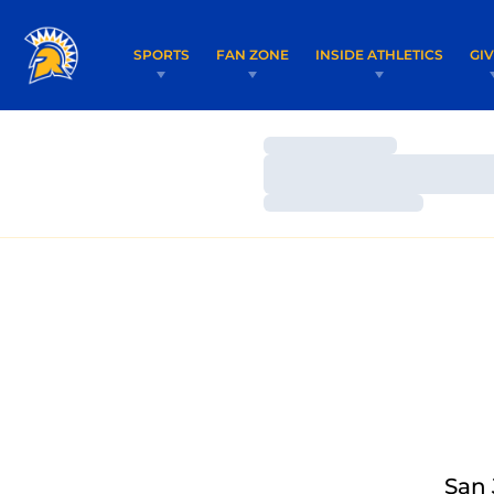
SPORTS
FAN ZONE
INSIDE ATHLETICS
GI
Loading…
Loading…
Loading…
San 