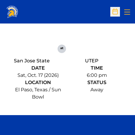
Op
Open Sc
at
San Jose State
UTEP
DATE
TIME
Sat, Oct. 17 (2026)
6:00 pm
LOCATION
STATUS
El Paso, Texas / Sun
Away
Bowl