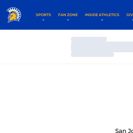
SPORTS
FAN ZONE
INSIDE ATHLETICS
GI
Loading…
Loading…
Loading…
San J