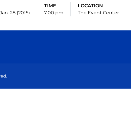
TIME
LOCATION
Jan. 28 (2015)
7:00 pm
The Event Center
Opens in a new window
Opens in a new window
Opens in a new window
Opens in a new wind
ved.