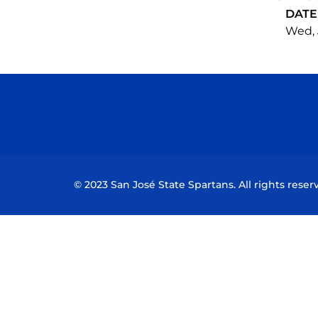
DATE
Wed, 
© 2023 San José State Spartans. All rights reser