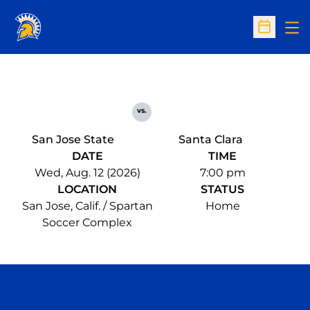
Op
Open Sc
vs.
San Jose State
Santa Clara
DATE
TIME
Wed, Aug. 12 (2026)
7:00 pm
LOCATION
STATUS
San Jose, Calif. / Spartan
Home
Soccer Complex