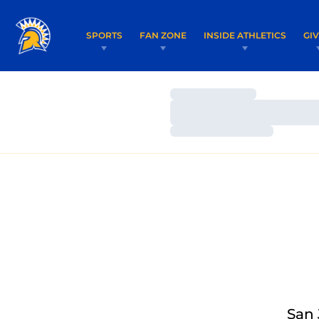
SPORTS
FAN ZONE
INSIDE ATHLETICS
GI
Loading…
Loading…
Loading…
San 