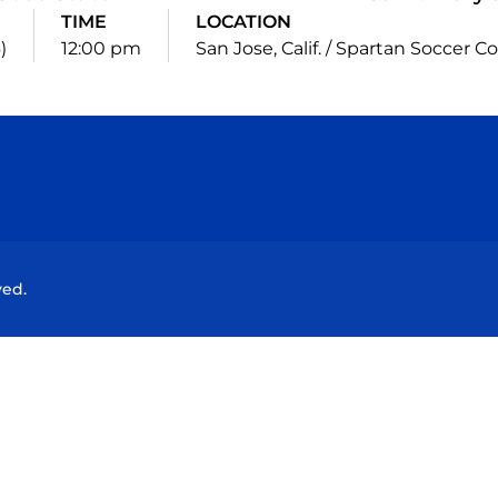
TIME
LOCATION
)
12:00 pm
San Jose, Calif. / Spartan Soccer 
Opens in a new window
Opens in a new window
Opens in a new window
Opens in a new wind
ved.