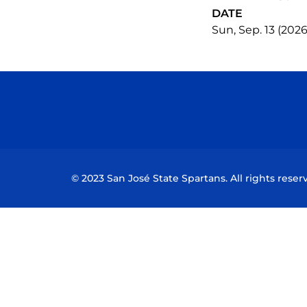
DATE
Sun, Sep. 13 (2026
© 2023 San José State Spartans. All rights reser