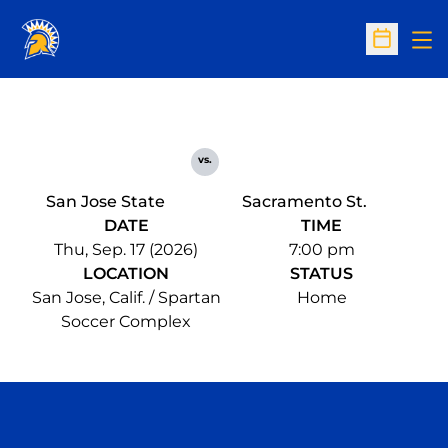
Op
Open Sc
vs.
San Jose State
Sacramento St.
DATE
TIME
Thu, Sep. 17 (2026)
7:00 pm
LOCATION
STATUS
San Jose, Calif. / Spartan
Home
Soccer Complex