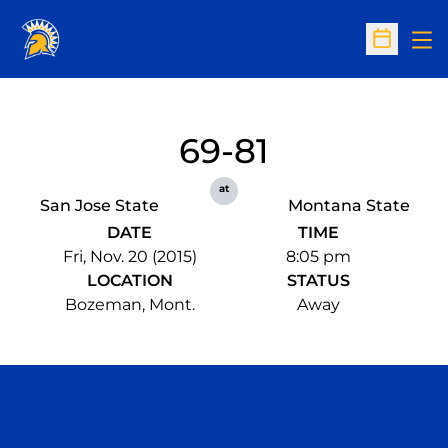
Op
Open Sc
69-81
at
San Jose State
Montana State
DATE
TIME
Fri, Nov. 20 (2015)
8:05 pm
LOCATION
STATUS
Bozeman, Mont.
Away
Opens in a new window
Opens in a n