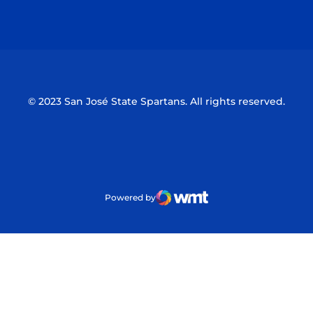
Opens in a new window
Opens in a n
© 2023 San José State Spartans. All rights reserved.
Powered by
WMT Digital
Opens in a new window