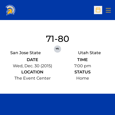
Op
Open Sc
71-80
vs.
San Jose State
Utah State
DATE
TIME
Wed, Dec. 30 (2015)
7:00 pm
LOCATION
STATUS
The Event Center
Home
Opens in a new window
Opens in a n