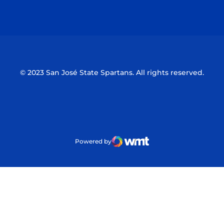
Opens in a new window
Opens in a n
© 2023 San José State Spartans. All rights reserved.
Powered by
WMT Digital
Opens in a new window