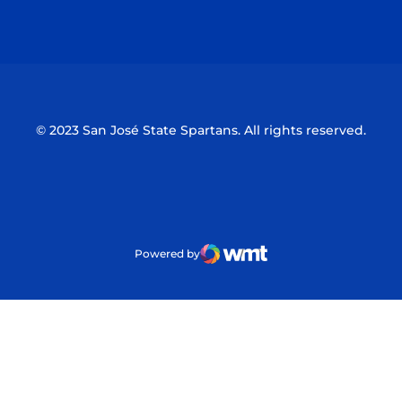
Opens in a new window
Opens in a n
© 2023 San José State Spartans. All rights reserved.
Powered by
WMT Digital
Opens in a new window