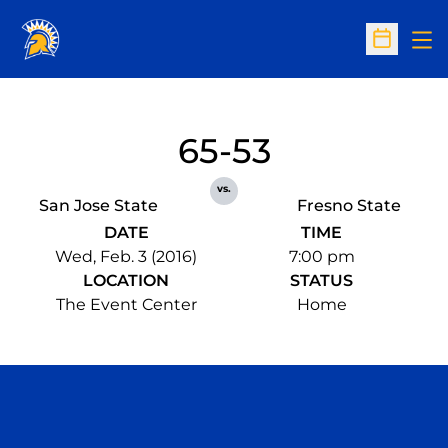
Op
Open Sc
65-53
vs.
San Jose State
Fresno State
DATE
TIME
Wed, Feb. 3 (2016)
7:00 pm
LOCATION
STATUS
The Event Center
Home
Opens in a new window
Opens in a n