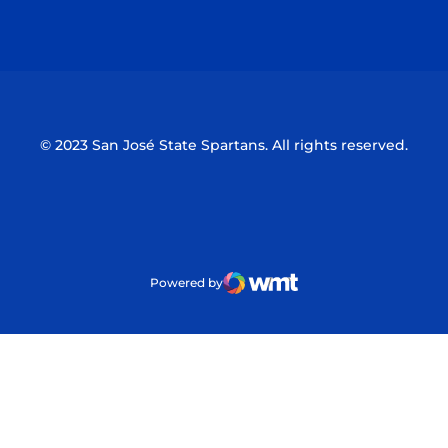
Opens in a new window
Opens in a n
© 2023 San José State Spartans. All rights reserved.
Powered by
WMT Digital
Opens in a new window