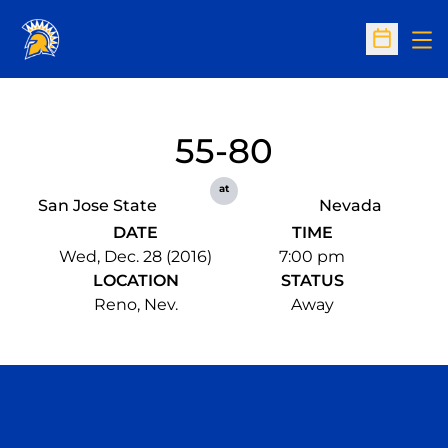
Op
Open Sc
55-80
at
San Jose State
Nevada
DATE
TIME
Wed, Dec. 28 (2016)
7:00 pm
LOCATION
STATUS
Reno, Nev.
Away
Opens in a new window
Opens in a n