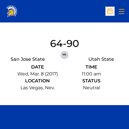
Op
Open Sc
64-90
vs.
San Jose State
Utah State
DATE
TIME
Wed, Mar. 8 (2017)
11:00 am
LOCATION
STATUS
Las Vegas, Nev.
Neutral
Opens in a new window
Opens in a n