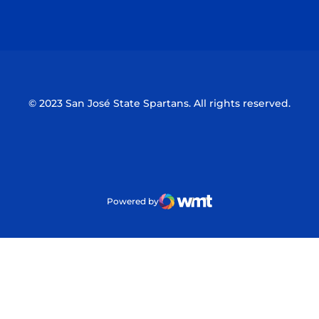
Opens in a new window
Opens in a n
© 2023 San José State Spartans. All rights reserved.
Powered by
WMT Digital
Opens in a new window