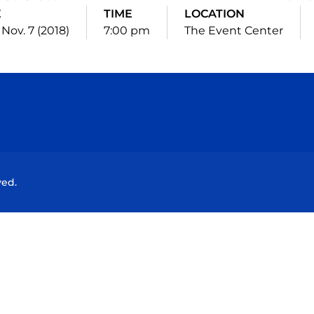
E
TIME
LOCATION
Nov. 7 (2018)
7:00 pm
The Event Center
Opens in a new window
Opens in a new window
Opens in a new window
Opens in a new wind
ved.