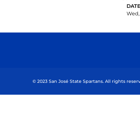
DAT
Wed, 
© 2023 San José State Spartans. All rights reser