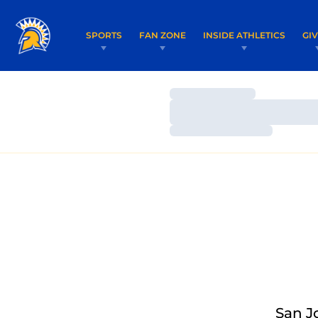
SPORTS
FAN ZONE
INSIDE ATHLETICS
GI
Loading…
Loading…
Loading…
San J