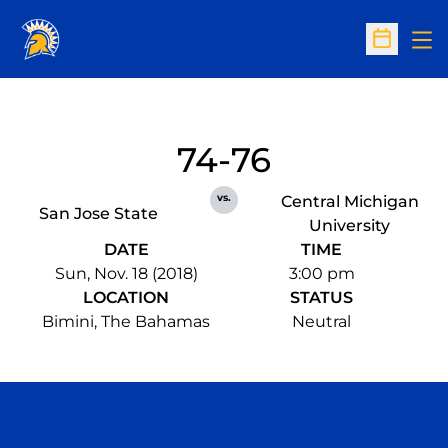
Op
Open Sc
74-76
vs.
Central Michigan
San Jose State
University
DATE
TIME
Sun, Nov. 18 (2018)
3:00 pm
LOCATION
STATUS
Bimini, The Bahamas
Neutral