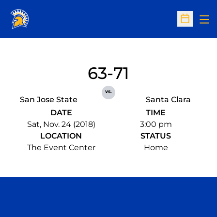
Op
Open Sc
63-71
vs.
San Jose State
Santa Clara
DATE
TIME
Sat, Nov. 24 (2018)
3:00 pm
LOCATION
STATUS
The Event Center
Home
Opens in a new window
Opens in a n