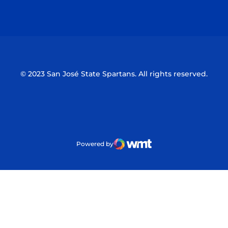
Opens in a new window
Opens in a n
© 2023 San José State Spartans. All rights reserved.
Powered by
WMT Digital
Opens in a new window