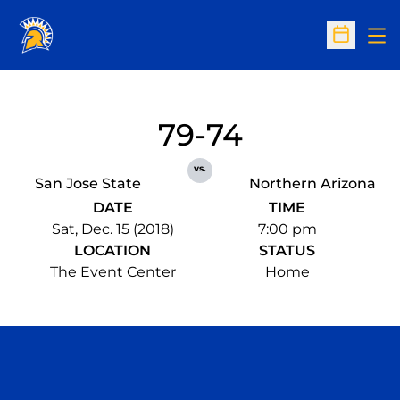
Op
Open Sc
79-74
vs.
San Jose State
Northern Arizona
DATE
TIME
Sat, Dec. 15 (2018)
7:00 pm
LOCATION
STATUS
The Event Center
Home
Opens in a new window
Opens in a n