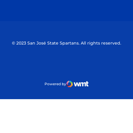
Opens in a new window
Opens in a n
© 2023 San José State Spartans. All rights reserved.
Powered by
WMT Digital
Opens in a new window