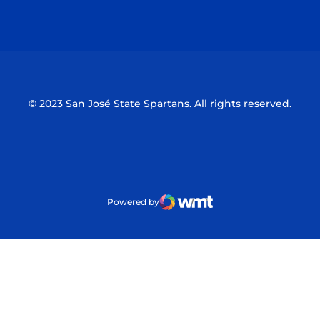
Opens in a new window
Opens in a n
© 2023 San José State Spartans. All rights reserved.
Powered by
WMT Digital
Opens in a new window