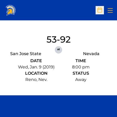
Op
Open Sc
53-92
at
San Jose State
Nevada
DATE
TIME
Wed, Jan. 9 (2019)
8:00 pm
LOCATION
STATUS
Reno, Nev.
Away
Opens in a new window
Opens in a n