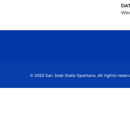
DA
Wed,
© 2023 San José State Spartans. All rights reser