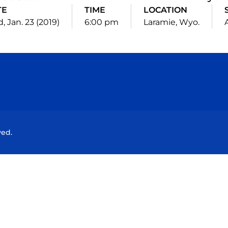
TE
TIME
LOCATION
 Jan. 23 (2019)
6:00 pm
Laramie, Wyo.
Opens in a new window
Opens in a new window
Opens in a new window
Opens in a new wind
ved.