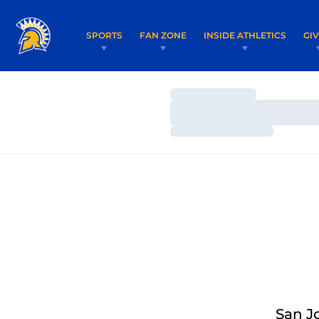
SPORTS
FAN ZONE
INSIDE ATHLETICS
GI
Loading…
Loading…
Loading…
San J