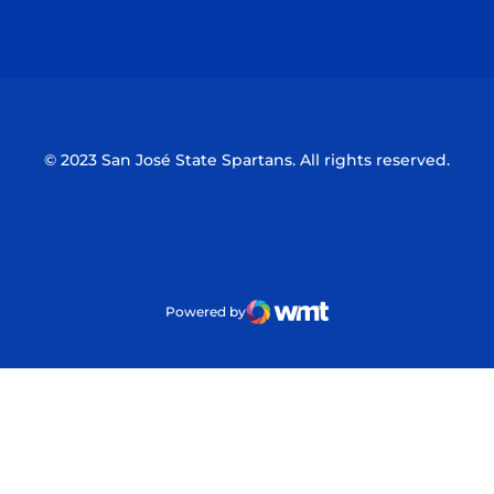
Opens in a new window
Opens in a n
© 2023 San José State Spartans. All rights reserved.
Powered by
WMT Digital
Opens in a new window