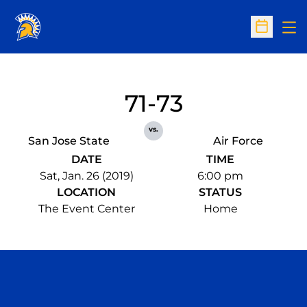
Op
Open Sc
71-73
vs.
San Jose State
Air Force
DATE
TIME
Sat, Jan. 26 (2019)
6:00 pm
LOCATION
STATUS
The Event Center
Home
Opens in a new window
Opens in a n