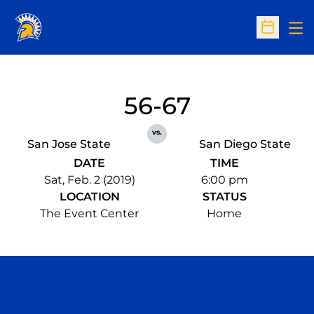
Op
Open Sc
56-67
vs.
San Jose State
San Diego State
DATE
TIME
Sat, Feb. 2 (2019)
6:00 pm
LOCATION
STATUS
The Event Center
Home
Opens in a new window
Opens in a n