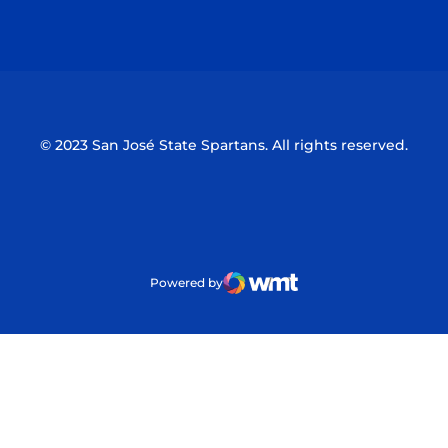
Opens in a new window
Opens in a n
© 2023 San José State Spartans. All rights reserved.
Powered by
WMT Digital
Opens in a new window