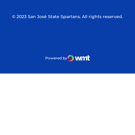
© 2023 San José State Spartans. All rights reserved.
Powered by
WMT Digital
Opens in a new window