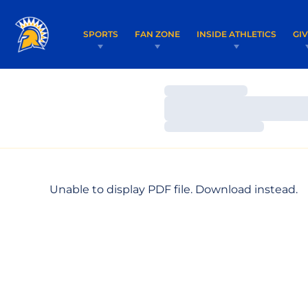
SPORTS
FAN ZONE
INSIDE ATHLETICS
GI
Loading…
Loading…
Loading…
Unable to display PDF file.
Download
instead.