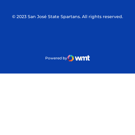
© 2023 San José State Spartans. All rights reserved.
Powered by
WMT Digital
Opens in a new window