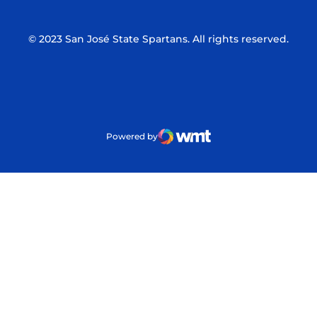
© 2023 San José State Spartans. All rights reserved.
Powered by
WMT Digital
Opens in a new window