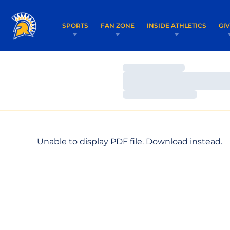
SPORTS
FAN ZONE
INSIDE ATHLETICS
GI
Loading…
Loading…
Loading…
Unable to display PDF file.
Download
instead.