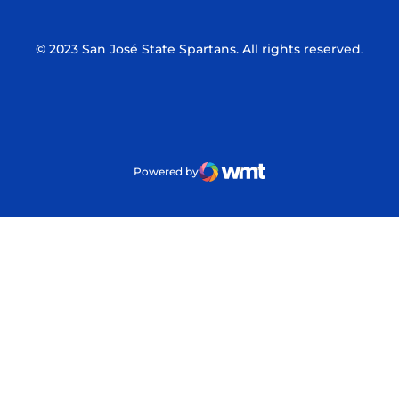
© 2023 San José State Spartans. All rights reserved.
Powered by
WMT Digital
Opens in a new window