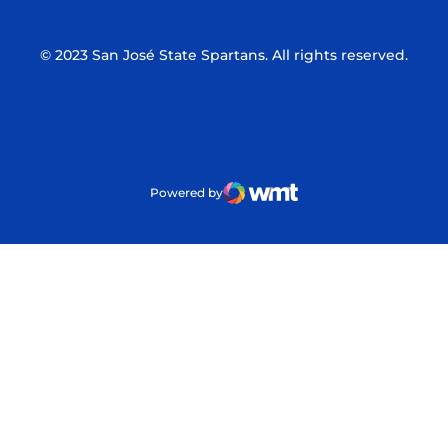
© 2023 San José State Spartans. All rights reserved.
Powered by
WMT Digital
Opens in a new window