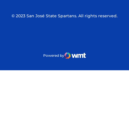
© 2023 San José State Spartans. All rights reserved.
Powered by
WMT Digital
Opens in a new window