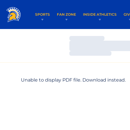
SPORTS
FAN ZONE
INSIDE ATHLETICS
GI
Loading…
Loading…
Loading…
Unable to display PDF file.
Download
instead.