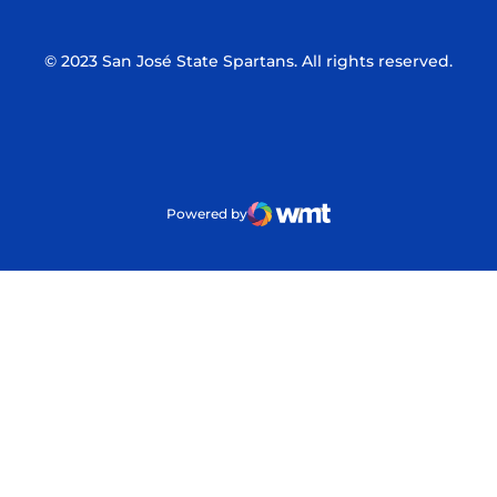
© 2023 San José State Spartans. All rights reserved.
Powered by
WMT Digital
Opens in a new window