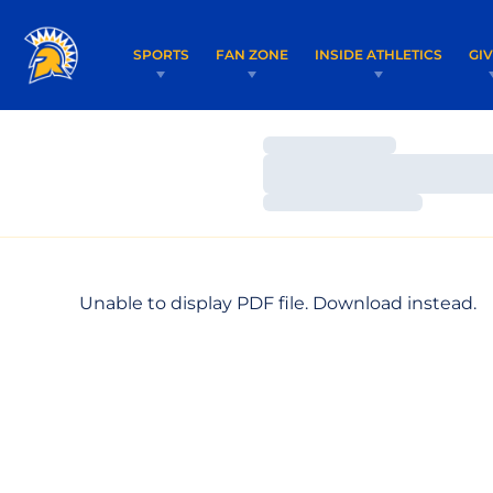
SPORTS
FAN ZONE
INSIDE ATHLETICS
GI
Loading…
Loading…
Loading…
Unable to display PDF file.
Download
instead.