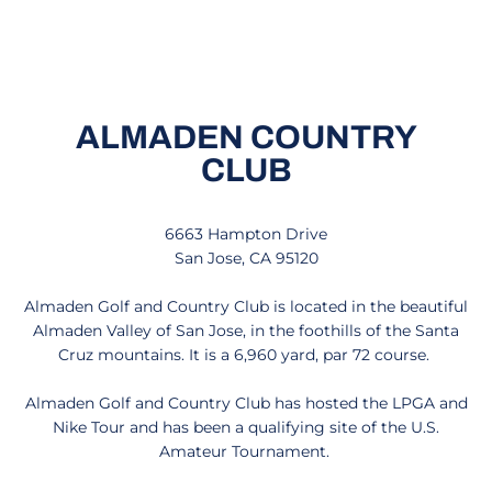
ALMADEN COUNTRY
CLUB
6663 Hampton Drive
San Jose, CA 95120
Almaden Golf and Country Club is located in the beautiful
Almaden Valley of San Jose, in the foothills of the Santa
Cruz mountains. It is a 6,960 yard, par 72 course.
Almaden Golf and Country Club has hosted the LPGA and
Nike Tour and has been a qualifying site of the U.S.
Amateur Tournament.