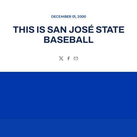
DECEMBER 01, 2000
THIS IS SAN JOSÉ STATE
BASEBALL
Twitter
Facebook
Email
Opens in a new window
Opens in a n
Opens in a new window
Opens in a n