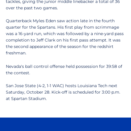
tackles, giving the junior middle linebacker a total of 36
over the past two games.
Quarterback Myles Eden saw action late in the fourth
quarter for the Spartans. His first play from scrimmage
was a 16-yard run, which was followed by a nine-yard pass
completion to Jeff Clark on his first pass attempt. It was
the second appearance of the season for the redshirt
freshman.
Nevada's ball control offense held possession for 39:58 of
the contest.
San Jose State (4-2, 1-1 WAC) hosts Louisiana Tech next
Saturday, October 28. Kick-off is scheduled for 3:00 p.m.
at Spartan Stadium.