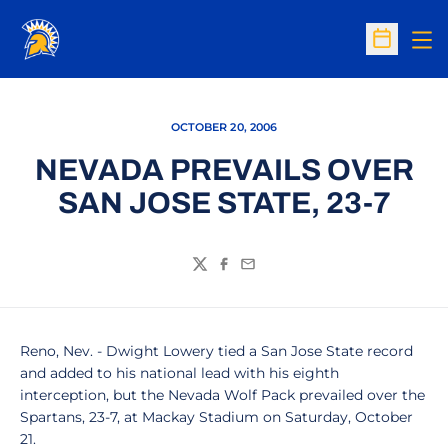
Op
Open Sc
OCTOBER 20, 2006
NEVADA PREVAILS OVER
SAN JOSE STATE, 23-7
Twitter
Facebook
Email
Reno, Nev. - Dwight Lowery tied a San Jose State record
and added to his national lead with his eighth
interception, but the Nevada Wolf Pack prevailed over the
Spartans, 23-7, at Mackay Stadium on Saturday, October
21.