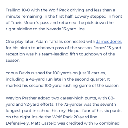
Trailing 10-0 with the Wolf Pack driving and less than a
minute remaining in the first half, Lowery stepped in front
of Travis Moore’s pass and returned the pick down the
right sideline to the Nevada 13-yard line.
One play later, Adam Tafralis connected with
James Jones
for his ninth touchdown pass of the season. Jones’ 13-yard
reception was his team-leading fifth touchdown of the
season.
Yonus Davis rushed for 100 yards on just 11 carries,
including a 48-yard run late in the second quarter. It
marked his second 100-yard rushing game of the season.
Waylon Prather added two career-high punts, with 68-
yard and 72-yard efforts. The 72-yarder was the seventh
longest punt in school history. He put four of his six punts
on the night inside the Wolf Pack 20-yard line.
Defensively, Matt Castelo was credited with 16 combined