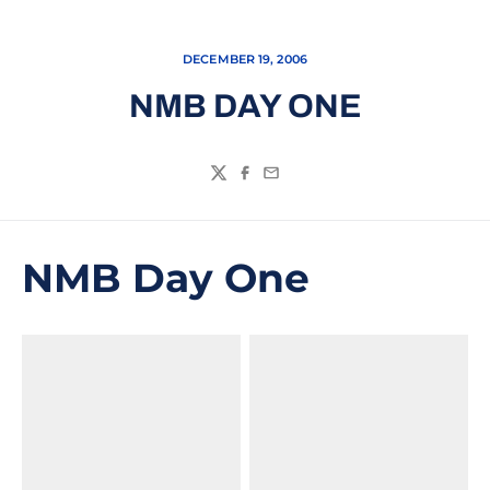
DECEMBER 19, 2006
NMB DAY ONE
Twitter
Facebook
Email
NMB Day One